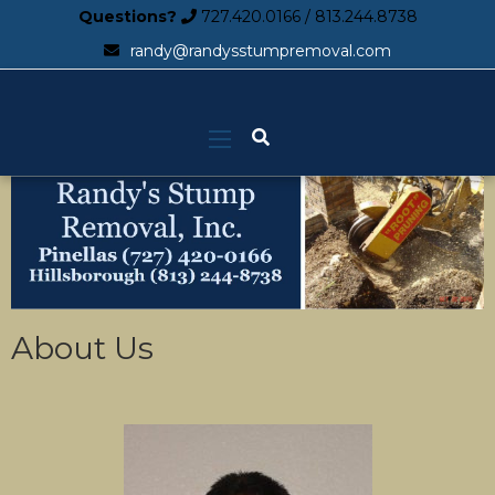
Questions?
727.420.0166
/
813.244.8738
randy@randysstumpremoval.com
About Us