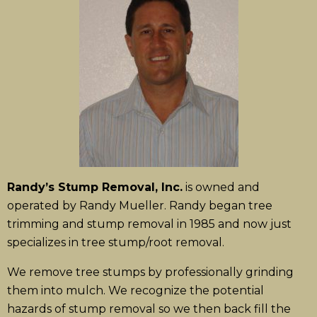
Randy’s Stump Removal, Inc.
is owned and
operated by Randy Mueller. Randy began tree
trimming and stump removal in 1985 and now just
specializes in tree stump/root removal.
We remove tree stumps by professionally grinding
them into mulch. We recognize the potential
hazards of stump removal so we then back fill the