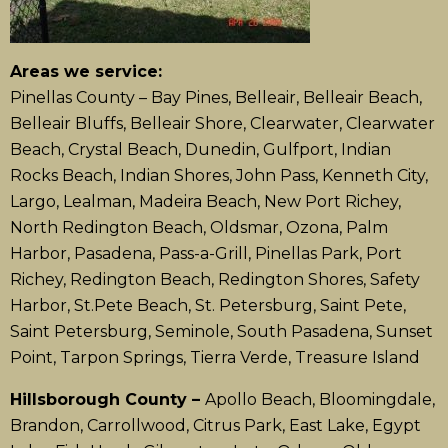
Areas we service:
Pinellas County – Bay Pines, Belleair, Belleair Beach,
Belleair Bluffs, Belleair Shore, Clearwater, Clearwater
Beach, Crystal Beach, Dunedin, Gulfport, Indian
Rocks Beach, Indian Shores, John Pass, Kenneth City,
Largo, Lealman, Madeira Beach, New Port Richey,
North Redington Beach, Oldsmar, Ozona, Palm
Harbor, Pasadena, Pass-a-Grill, Pinellas Park, Port
Richey, Redington Beach, Redington Shores, Safety
Harbor, St.Pete Beach, St. Petersburg, Saint Pete,
Saint Petersburg, Seminole, South Pasadena, Sunset
Point, Tarpon Springs, Tierra Verde, Treasure Island
Hillsborough County –
Apollo Beach, Bloomingdale,
Brandon, Carrollwood, Citrus Park, East Lake, Egypt