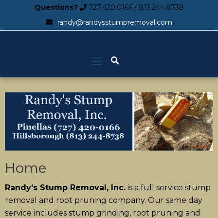
Questions?
727.420.0166
/
813.244.8738
randy@randysstumpremoval.com
Home
Randy’s Stump Removal, Inc.
is a full service stump
removal and root pruning company. Our same day
service includes stump grinding, root pruning and