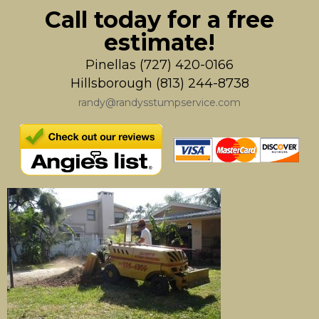
Call today for a free
estimate!
Pinellas (727) 420-0166
Hillsborough (813) 244-8738
randy@randysstumpservice.com