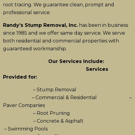
root tracing. We guarantee clean, prompt and
professional service.
Randy’s Stump Removal, Inc.
has been in business
since 1985 and we offer same day service. We serve
both residential and commercial properties with
guaranteed workmanship.
Our Services Include:
Services
Provided for:
– Stump Removal
– Commercial & Residential –
Paver Companies
– Root Pruning
– Concrete & Asphalt
– Swimming Pools