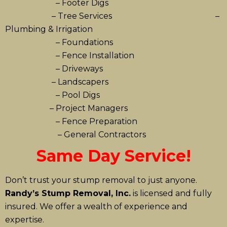
– Footer Digs
– Tree Services –
Plumbing & Irrigation
– Foundations
– Fence Installation
– Driveways
– Landscapers
– Pool Digs
– Project Managers
– Fence Preparation
– General Contractors
Same Day Service!
Don’t trust your stump removal to just anyone.
Randy’s Stump Removal, Inc.
is licensed and fully
insured. We offer a wealth of experience and
expertise.